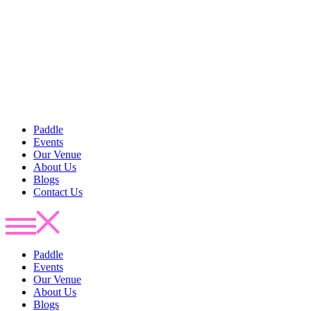
Paddle
Events
Our Venue
About Us
Blogs
Contact Us
Paddle
Events
Our Venue
About Us
Blogs