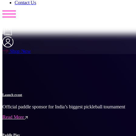
Contact Us
Shop Now
Launch event
Official paddle sponsor for India’s biggest pickleball tournament
Read More
Paddle Play