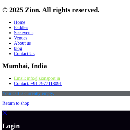
© 2025 Zion. All rights reserved.
Home
Paddles
See events
Venues
About us
blog
Contact Us
Mumbai, India
Email: info@zionsport.in
Contact: +91 7977118091
Your cart is currently empty.
Return to shop
Login