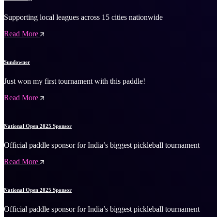
Supporting local leagues across 15 cities nationwide
Read More
Sundowner
Just won my first tournament with this paddle!
Read More
National Open 2025 Sponsor
Official paddle sponsor for India’s biggest pickleball tournament
Read More
National Open 2025 Sponsor
Official paddle sponsor for India’s biggest pickleball tournament