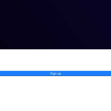
Sign up