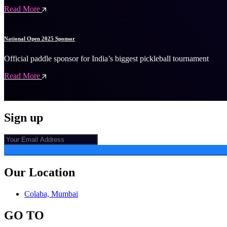
Read More
National Open 2025 Sponsor
Official paddle sponsor for India’s biggest pickleball tournament
Read More
Sign up
Our Location
Colaba, Mumbai
GO TO