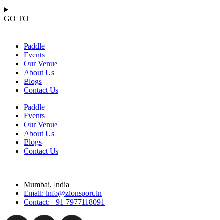
GO TO
Paddle
Events
Our Venue
About Us
Blogs
Contact Us
Paddle
Events
Our Venue
About Us
Blogs
Contact Us
Mumbai, India
Email: info@zionsport.in
Contact: +91 7977118091