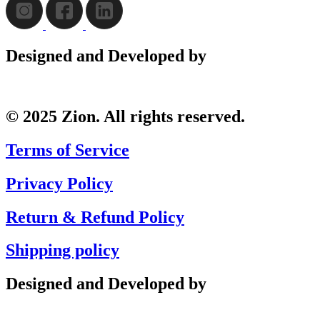
Designed and Developed by
© 2025 Zion. All rights reserved.
Terms of Service
Privacy Policy
Return & Refund Policy
Shipping policy
Designed and Developed by