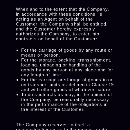
When and to the extent that the Company,
in accordance with these conditions, is
acting as an Agent on behalf of the
Customer, the Company shall be entitled,
and the Customer hereby expressly
authorizes the Company, to enter into
contracts on behalf of the Customer:
For the carriage of goods by any route or
means or person.
For the storage, packing, transshipment,
loading, unloading or handling of the
goods by any person at any place and for
any length of time.
For the carriage or storage of goods in or
on transport units as defined in Clause 19
and with other goods of whatever nature.
To do such acts as may, in the opinion of
the Company, be reasonably necessary
in the performance of the obligations in
the interest of the Customer.
The Company reserves to itself a
reasonable liberty as to the means, route,