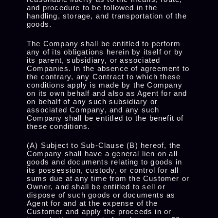
and procedure to be followed in the
handling, storage, and transportation of the
goods.
The Company shall be entitled to perform
any of its obligations herein by itself or by
its parent, subsidiary, or associated
Companies. In the absence of agreement to
the contrary, any Contract to which these
conditions apply is made by the Company
on its own behalf and also as Agent for and
on behalf of any such subsidiary or
associated Company, and any such
Company shall be entitled to the benefit of
these conditions.
(A) Subject to Sub-Clause (B) hereof, the
Company shall have a general lien on all
goods and documents relating to goods in
its possession, custody, or control for all
sums due at any time from the Customer or
Owner, and shall be entitled to sell or
dispose of such goods or documents as
Agent for and at the expense of the
Customer and apply the proceeds in or