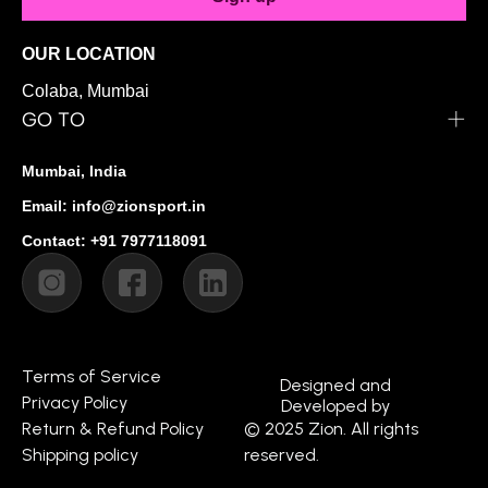
OUR LOCATION
Colaba, Mumbai
GO TO
Mumbai, India
Email: info@zionsport.in
Contact: +91 7977118091
Terms of Service
Designed and
Privacy Policy
Developed by
Return & Refund Policy
© 2025 Zion. All rights
Shipping policy
reserved.