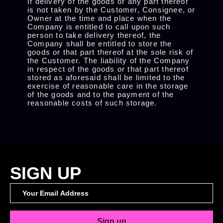
If delivery of the goods or any part thereof
is not taken by the Customer, Consignee, or
Owner at the time and place when the
Company is entitled to call upon such
person to take delivery thereof, the
Company shall be entitled to store the
goods or that part thereof at the sole risk of
the Customer. The liability of the Company
in respect of the goods or that part thereof
stored as aforesaid shall be limited to the
exercise of reasonable care in the storage
of the goods and to the payment of the
reasonable costs of such storage.
SIGN UP
Sign up