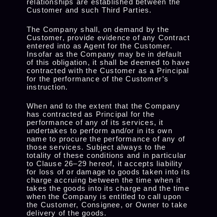
relationships are established between the
Customer and such Third Parties.
The Company shall, on demand by the
Customer, provide evidence of any Contract
entered into as Agent for the Customer.
Insofar as the Company may be in default
of this obligation, it shall be deemed to have
contracted with the Customer as a Principal
for the performance of the Customer’s
instruction.
When and to the extent that the Company
has contracted as Principal for the
performance of any of its services, it
undertakes to perform and/or in its own
name to procure the performance of any of
those services. Subject always to the
totality of these conditions and in particular
to Clause 26–29 hereof, it accepts liability
for loss of or damage to goods taken into its
charge accruing between the time when it
takes the goods into its charge and the time
when the Company is entitled to call upon
the Customer, Consignee, or Owner to take
delivery of the goods.