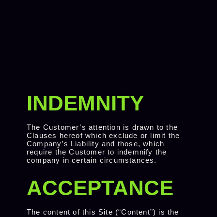
INDEMNITY
The Customer’s attention is drawn to the
Clauses hereof which exclude or limit the
Company’s Liability and those, which
require the Customer to indemnify the
company in certain circumstances.
ACCEPTANCE
The content of this Site (“Content”) is the