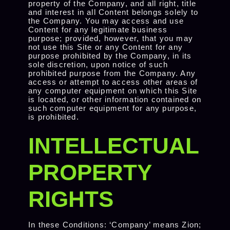
property of the Company, and all right, title
and interest in all Content belongs solely to
the Company. You may access and use
Content for any legitimate business
purpose; provided, however, that you may
not use this Site or any Content for any
purpose prohibited by the Company, in its
sole discretion, upon notice of such
prohibited purpose from the Company. Any
access or attempt to access other areas of
any computer equipment on which this Site
is located, or other information contained on
such computer equipment for any purpose,
is prohibited.
INTELLECTUAL
PROPERTY
RIGHTS
In these Conditions: ‘Company’ means Zion;