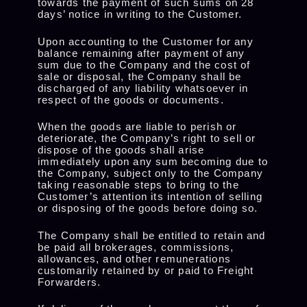
towards the payment of such sums on 28
days’ notice in writing to the Customer.
Upon accounting to the Customer for any
balance remaining after payment of any
sum due to the Company and the cost of
sale or disposal, the Company shall be
discharged of any liability whatsoever in
respect of the goods or documents.
When the goods are liable to perish or
deteriorate, the Company’s right to sell or
dispose of the goods shall arise
immediately upon any sum becoming due to
the Company, subject only to the Company
taking reasonable steps to bring to the
Customer’s attention its intention of selling
or disposing of the goods before doing so.
The Company shall be entitled to retain and
be paid all brokerages, commissions,
allowances, and other remunerations
customarily retained by or paid to Freight
Forwarders.