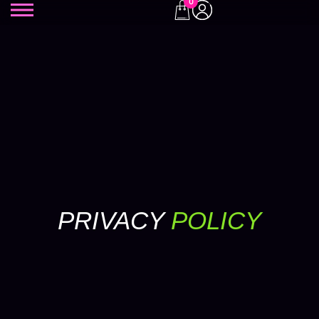
0
PRIVACY
POLICY