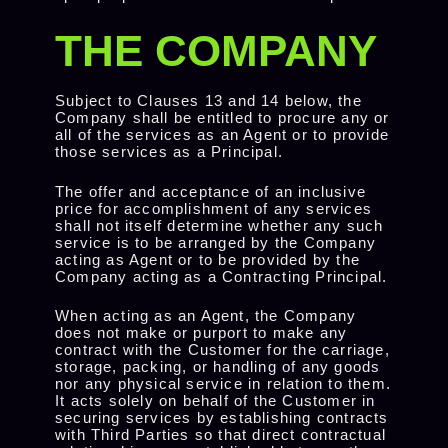
THE COMPANY
Subject to Clauses 13 and 14 below, the
Company shall be entitled to procure any or
all of the services as an Agent or to provide
those services as a Principal.
The offer and acceptance of an inclusive
price for accomplishment of any services
shall not itself determine whether any such
service is to be arranged by the Company
acting as Agent or to be provided by the
Company acting as a Contracting Principal.
When acting as an Agent, the Company
does not make or purport to make any
contract with the Customer for the carriage,
storage, packing, or handling of any goods
nor any physical service in relation to them.
It acts solely on behalf of the Customer in
securing services by establishing contracts
with Third Parties so that direct contractual