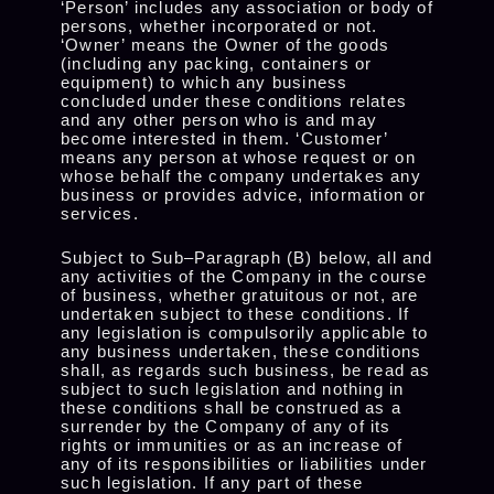
‘Person’ includes any association or body of
persons, whether incorporated or not.
‘Owner’ means the Owner of the goods
(including any packing, containers or
equipment) to which any business
concluded under these conditions relates
and any other person who is and may
become interested in them. ‘Customer’
means any person at whose request or on
whose behalf the company undertakes any
business or provides advice, information or
services.
Subject to Sub–Paragraph (B) below, all and
any activities of the Company in the course
of business, whether gratuitous or not, are
undertaken subject to these conditions. If
any legislation is compulsorily applicable to
any business undertaken, these conditions
shall, as regards such business, be read as
subject to such legislation and nothing in
these conditions shall be construed as a
surrender by the Company of any of its
rights or immunities or as an increase of
any of its responsibilities or liabilities under
such legislation. If any part of these