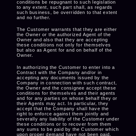
conditions be repugnant to such legislation
to any extent, such part shall, as regards
such business, be overridden to that extent
and no further.
The Customer warrants that they are either
the Owner or the authorized Agent of the
Owner and also that they are accepting
these conditions not only for themselves
but also as Agent for and on behalf of the
Owner.
In authorizing the Customer to enter into a
Contract with the Company and/or in
accepting any documents issued by the
Company in connection with such contract,
the Owner and the consignee accept these
conditions for themselves and their agents
and for any parties on whose behalf they or
their Agents may act. In particular, they
accept that the Company shall have the
right to enforce against them jointly and
severally any liability of the Customer under
these conditions or to recover from them
any sums to be paid by the Customer which
upon proper demand have not been paid.