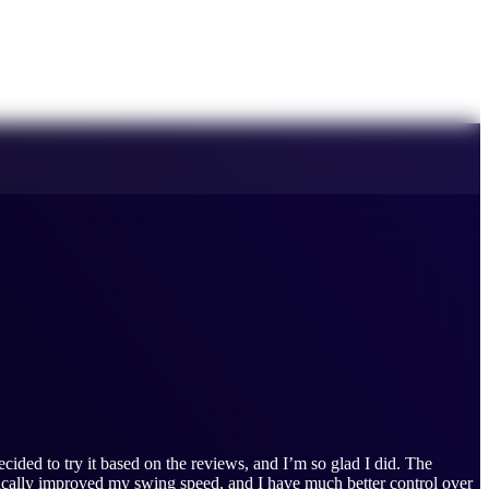
cided to try it based on the reviews, and I’m so glad I did. The
tically improved my swing speed, and I have much better control over