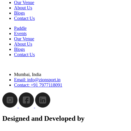
Our Venue
About Us
Blogs
Contact Us
Paddle
Events
Our Venue
About Us
Blogs
Contact Us
Mumbai, India
Email: info@zionsport.in
Contact: +91 7977118091
Designed and Developed by