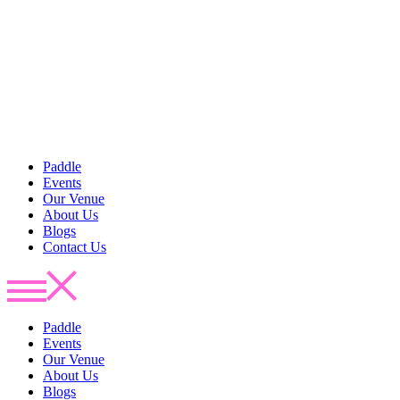
Paddle
Events
Our Venue
About Us
Blogs
Contact Us
Paddle
Events
Our Venue
About Us
Blogs