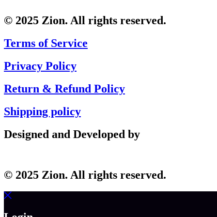
© 2025 Zion. All rights reserved.
Terms of Service
Privacy Policy
Return & Refund Policy
Shipping policy
Designed and Developed by
© 2025 Zion. All rights reserved.