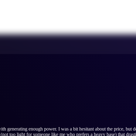
ith generating enough power. I was a bit hesitant about the price, but de
 (not too light for someone like me who prefers a heavy base) that dras