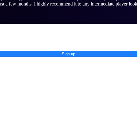
st a few months. I highly recommend it to any intermediate player look
Sign up