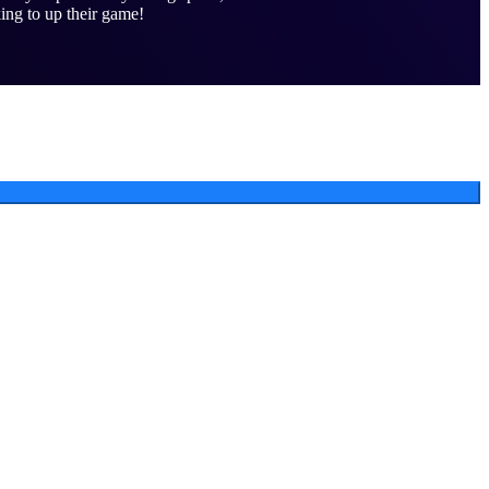
ing to up their game!