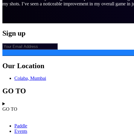
my shots. I’ve seen a noticeable improvement in my overall game in ju
Sign up
Our Location
Colaba, Mumbai
GO TO
GO TO
Paddle
Events