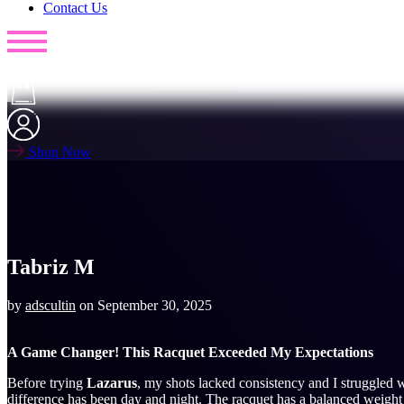
Contact Us
Shop Now
Tabriz M
by
adscultin
on
September 30, 2025
A Game Changer! This Racquet Exceeded My Expectations
Before trying
Lazarus
, my shots lacked consistency and I struggled w
difference has been day and night. The racquet has a balanced weight