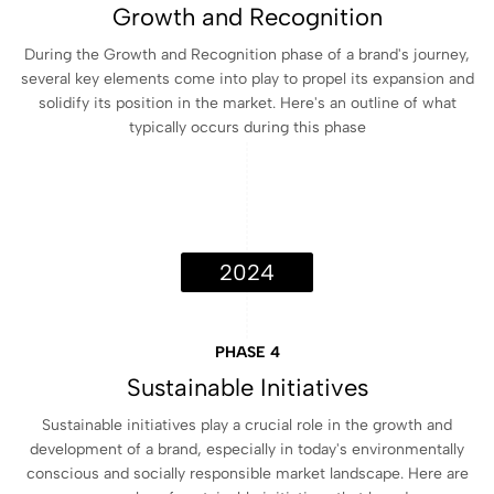
Growth and Recognition
During the Growth and Recognition phase of a brand's journey,
several key elements come into play to propel its expansion and
solidify its position in the market. Here's an outline of what
typically occurs during this phase
2024
PHASE 4
Sustainable Initiatives
Sustainable initiatives play a crucial role in the growth and
development of a brand, especially in today's environmentally
conscious and socially responsible market landscape. Here are