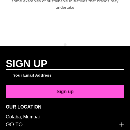
some examples of sustainable initiatives that brands may
undertake
SIGN UP
Sign up
OUR LOCATION
Colaba, Mumbai
GO TO