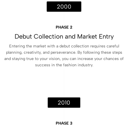
2000
PHASE 2
Debut Collection and Market Entry
Entering the market with a debut collection requires careful
planning, creativity, and perseverance. By following these steps
and staying true to your vision, you can increase your chances of
success in the fashion industry.
2010
PHASE 3