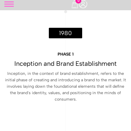
0
1980
PHASE 1
Inception and Brand Establishment
Inception, in the context of brand establishment, refers to the
initial phase of creating and introducing a brand to the market. It
involves laying down the foundational elements that will define
the brand's identity, values, and positioning in the minds of
consumers.