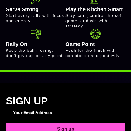
Serve Strong
Play the Kitchen Smart
Start every rally with focus
Stay calm, control the soft
and energy.
game, and win with
strategy.
Rally On
Game Point
Keep the ball moving,
Push for the finish with
don’t give up on any point.
confidence and positivity.
SIGN UP
Sign up