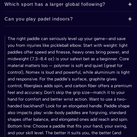
Which sport has a larger global following?
Can you play padel indoors?
The right paddle can seriously level up your game—and save
you from injuries like pickleball elbow. Start with weight: light
paddles offer speed and finesse, heavy ones bring power, and
midweight (7.3–8.4 oz) is your safest bet as a beginner. Core
material matters too — polymer is soft and quiet (great for
control), Nomex is loud and powerful, while aluminium is light
and responsive. For the paddle’s surface, graphite gives
control, fiberglass adds spin, and carbon fiber offers a premium
feel and accuracy. Don’t skip the grip size—match it to your
hand for comfort and better wrist action. Want to use a two-
handed backhand? Look for an elongated handle. Paddle shape
also impacts play: wide-body paddles are forgiving, standard
shapes offer balance, and elongated ones add reach and spin.
Bottom line: Choose a paddle that fits your hand, your swing,
and your skill level. The better it suits you, the better (and