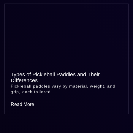
Types of Pickleball Paddles and Their
Differences
Pickleball paddles vary by material, weight, and
grip, each tailored
Read More