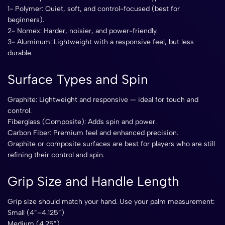
1- Polymer: Quiet, soft, and control-focused (best for
beginners).
2- Nomex: Harder, noisier, and power-friendly.
3- Aluminum: Lightweight with a responsive feel, but less
durable.
Surface Types and Spin
Graphite: Lightweight and responsive — ideal for touch and
control.
Fiberglass (Composite): Adds spin and power.
Carbon Fiber: Premium feel and enhanced precision.
Graphite or composite surfaces are best for players who are still
refining their control and spin.
Grip Size and Handle Length
Grip size should match your hand. Use your palm measurement:
Small (4”–4.125”)
Medium (4.25”)