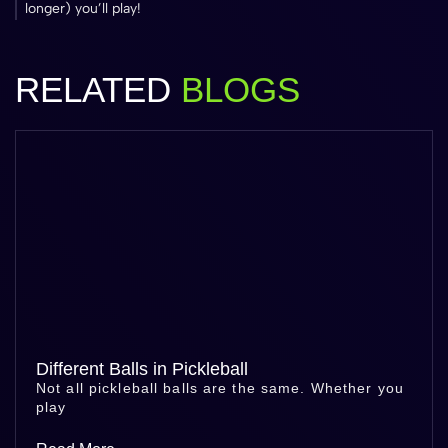
longer) you’ll play!
RELATED
BLOGS
Different Balls in Pickleball
Not all pickleball balls are the same. Whether you
play