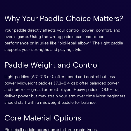
Why Your Paddle Choice Matters?
Your paddle directly affects your control, power, comfort, and
overall game. Using the wrong paddle can lead to poor
performance or injuries like “pickleball elbow.” The right paddle
supports your strengths and playing style.
Paddle Weight and Control
Light paddles (6.7–7.3 oz): offer speed and control but less
power Midweight paddles (7.3–8.4 oz): offer balanced power
and control — great for most players Heavy paddles (8.5+ oz):
deliver power but may strain your arm over time Most beginners
should start with a midweight paddle for balance.
Core Material Options
Pickleball paddle cores come in three main types: