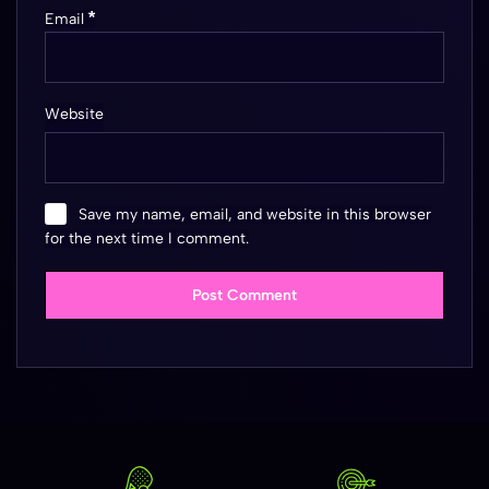
*
Email
Website
Save my name, email, and website in this browser
for the next time I comment.
Post Comment