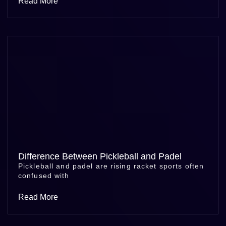
Read More
Difference Between Pickleball and Padel
Pickleball and padel are rising racket sports often
confused with
Read More