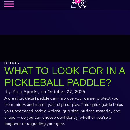
0
BLOGS
WHAT TO LOOK FOR IN A
PICKLEBALL PADDLE?
by Zion Sports, on
October 27, 2025
A great pickleball paddle can improve your game, protect you
from injury, and match your style of play. This quick guide helps
you understand paddle weight, grip size, surface material, and
shape — so you can choose confidently, whether you’re a
beginner or upgrading your gear.