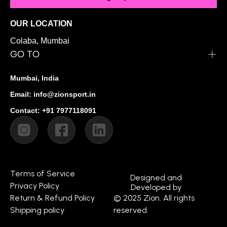
OUR LOCATION
Colaba, Mumbai
GO TO
Mumbai, India
Email: info@zionsport.in
Contact: +91 7977118091
Terms of Service
Designed and
Privacy Policy
Developed by
Return & Refund Policy
© 2025 Zion. All rights
Shipping policy
reserved.