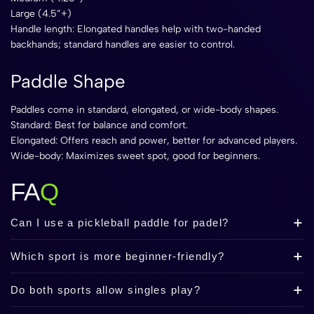
Large (4.5”+)
Handle length: Elongated handles help with two-handed
backhands; standard handles are easier to control.
Paddle Shape
Paddles come in standard, elongated, or wide-body shapes.
Standard: Best for balance and comfort.
Elongated: Offers reach and power, better for advanced players.
Wide-body: Maximizes sweet spot, good for beginners.
FA
Q
Can I use a pickleball paddle for padel?
Which sport is more beginner-friendly?
Do both sports allow singles play?