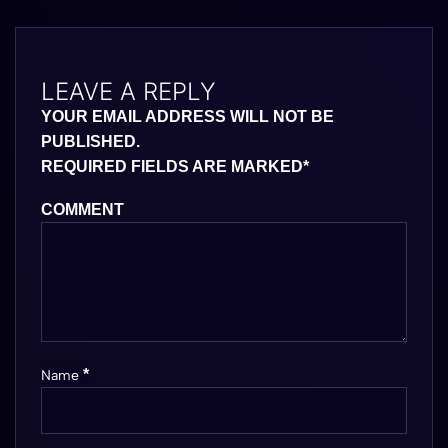
LEAVE A REPLY
YOUR EMAIL ADDRESS WILL NOT BE
PUBLISHED.
REQUIRED FIELDS ARE MARKED
*
COMMENT
*
Name