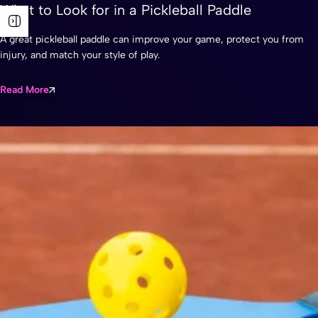
What to Look for in a Pickleball Paddle
A great pickleball paddle can improve your game, protect you from
injury, and match your style of play.
Read More