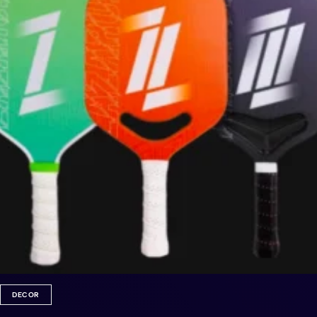
DECOR