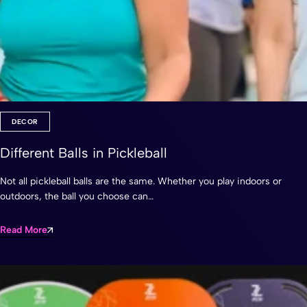
DECOR
Different Balls in Pickleball
Not all pickleball balls are the same. Whether you play indoors or
outdoors, the ball you choose can…
Read More