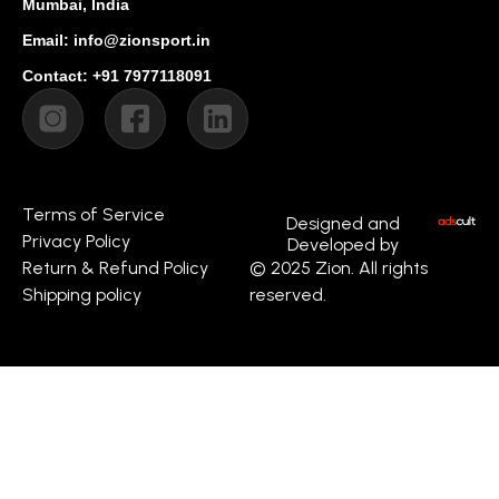
Mumbai, India
Email: info@zionsport.in
Contact: +91 7977118091
Terms of Service
Designed and
Privacy Policy
Developed by
Return & Refund Policy
© 2025 Zion. All rights
Shipping policy
reserved.