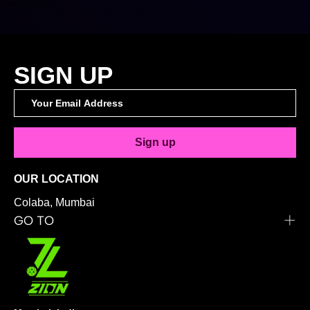
SIGN UP
Sign up
OUR LOCATION
Colaba, Mumbai
GO TO