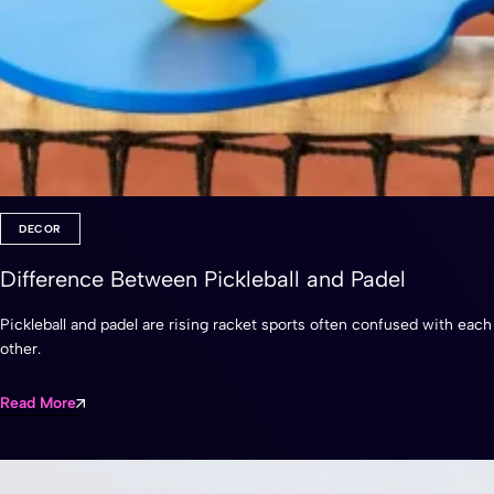
DECOR
Difference Between Pickleball and Padel
Pickleball and padel are rising racket sports often confused with each
other.
Read More