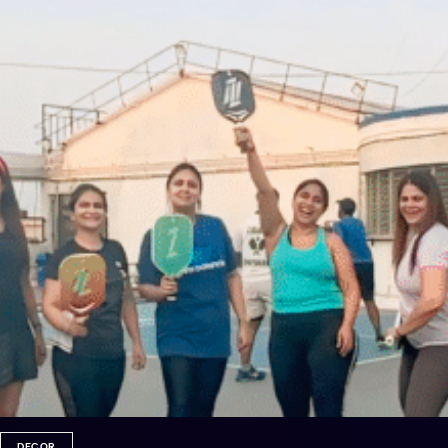
DECOR