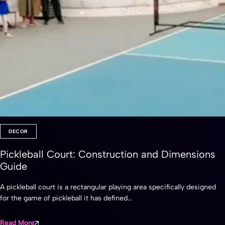
DECOR
Pickleball Court: Construction and Dimensions
Guide
A pickleball court is a rectangular playing area specifically designed
for the game of pickleball it has defined…
Read More