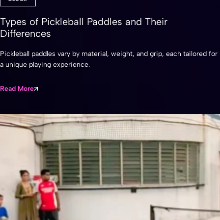
Types of Pickleball Paddles and Their
Differences
Pickleball paddles vary by material, weight, and grip, each tailored for
a unique playing experience.
Read More